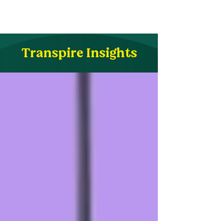
Transpire Insights