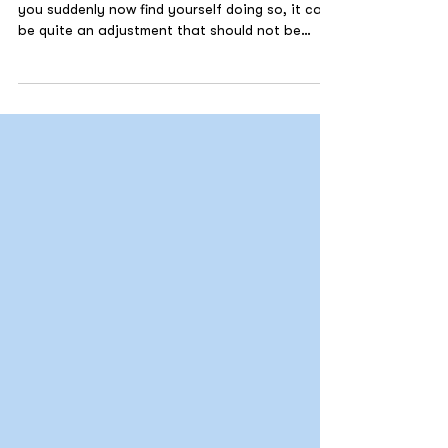
If you have never worked from home before and
you suddenly now find yourself doing so, it can
be quite an adjustment that should not be
underestimated, and it is vital to take care of
your mental health to be able to work
effectively.