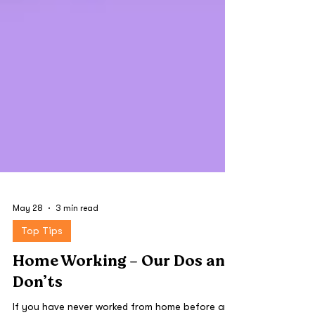
May 28
3 min read
Top Tips
Home Working - Our Dos and
Don’ts