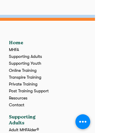
Home
MHFA
Supporting Adults
Supporting Youth
Online Training
Transpire Training
Private Training
Post Training Support
Resources
Contact
Supporting
Adults
Adult MHFAider®