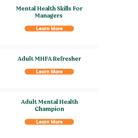
Mental Health Skills For
Managers
Learn More
Adult MHFA Refresher
Learn More
Adult Mental Health
Champion
Learn More