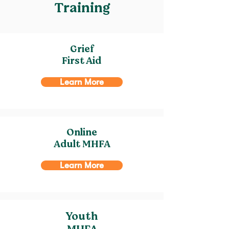
Training
Grief
First Aid
Learn More
Online
Adult MHFA
Learn More
Youth