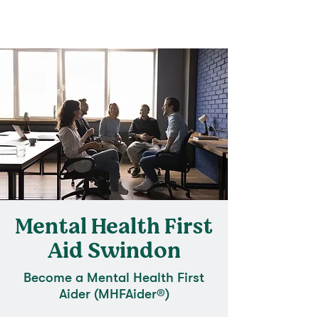
Mental Health First
Aid Swindon
Become a Mental Health First
Aider (MHFAider®)