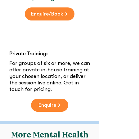
Enquire/Book
Private Training:
For groups of six or more, we can
offer private in-house training at
your chosen location, or deliver
the session live online. Get in
touch for pricing.
Enquire
More Mental Health