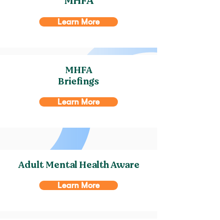
MHFA
Learn More
MHFA
Briefings
Learn More
Adult Mental Health Aware
Learn More