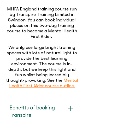
MHFA England training course run
by Transpire Training Limited in
Swindon. You can book individual
places on this two-day training
course to become a Mental Health
First Aider.
We only use large bright training
spaces with lots of natural light to
provide the best learning
environment. The course is in-
depth, but we keep this light and
fun whilst being incredibly
thought-provoking. See the
Mental
Health First Aider course outline.
Benefits of booking
Transpire