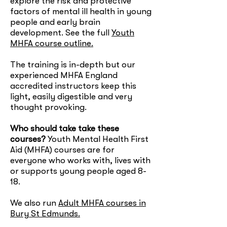
explore the risk and protective
factors of mental ill health in young
people and early brain
development. See the full
Youth
MHFA course outline.
The training is in-depth but our
experienced MHFA England
accredited instructors keep this
light, easily digestible and very
thought provoking.
Who should take take these
courses?
Youth Mental Health First
Aid (MHFA) courses are for
everyone who works with, lives with
or supports young people aged 8-
18.
We also run
Adult MHFA courses in
Bury St Edmunds.