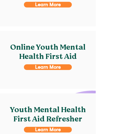
Learn More
Online Youth Mental
Health First Aid
Learn More
Youth Mental Health
First Aid Refresher
Learn More