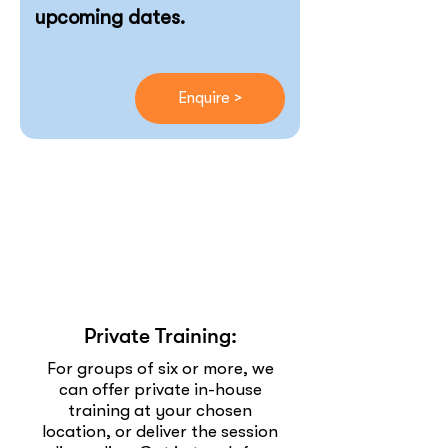
upcoming dates.
Enquire >
Private Training:
For groups of six or more, we
can offer private in-house
training at your chosen
location, or deliver the session