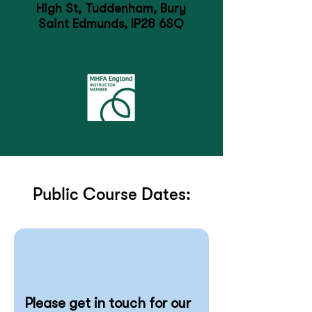
High St, Tuddenham, Bury
Saint Edmunds, IP28 6SQ
Public Course Dates:
Please get in touch for our 