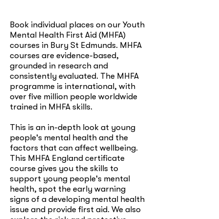
Book individual places on our Youth
Mental Health First Aid (MHFA)
courses in Bury St Edmunds. MHFA
courses are evidence-based,
grounded in research and
consistently evaluated. The MHFA
programme is international, with
over five million people worldwide
trained in MHFA skills.
This is an in-depth look at young
people's mental health and the
factors that can affect wellbeing.
This MHFA England certificate
course gives you the skills to
support young people's mental
health, spot the early warning
signs of a developing mental health
issue and provide first aid. We also