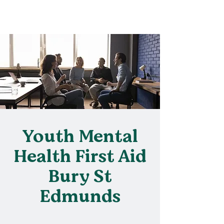
Youth Mental
Health First Aid
Bury St
Edmunds