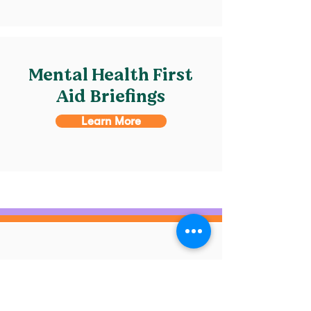
Mental Health First
Aid Briefings
Learn More
Home
MHFA
Supporting Adults