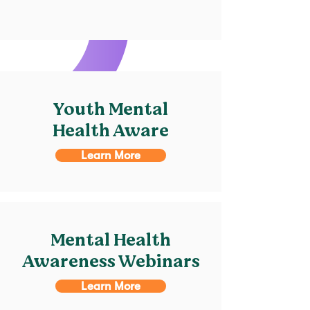
Youth Mental
Health Aware
Learn More
Mental Health
Awareness Webinars
Learn More