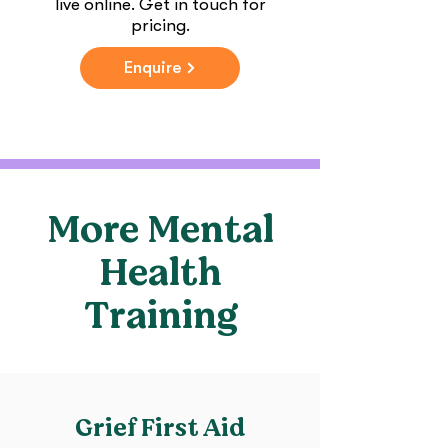
live online. Get in touch for
pricing.
Enquire
More Mental
Health
Training
Grief First Aid