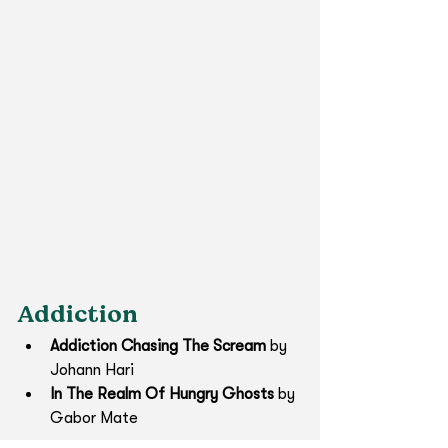
Addiction
Addiction Chasing The Scream
 by 
Johann Hari
In The Realm Of Hungry Ghosts
 by 
Gabor Mate