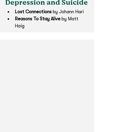
Depression and Suicide
Lost Connections
 by Johann Hari
Reasons To Stay Alive 
by Matt 
Haig