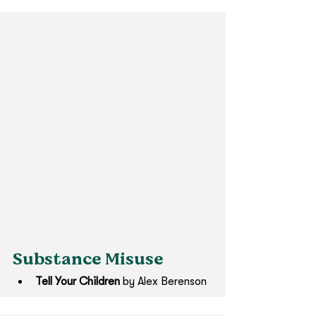
Substance Misuse
Tell Your Children 
by Alex Berenson