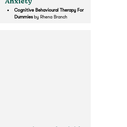
Anxiety
Cognitive Behavioural Therapy For 
Dummies 
by Rhena Branch