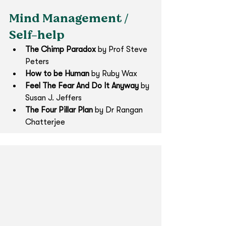
Mind Management / 
Self-help
The Chimp Paradox
 by Prof Steve 
Peters
How to be Human 
by Ruby Wax 
Feel The Fear And Do It Anyway
 by 
Susan J. Jeffers
The Four Pillar Plan
 by Dr Rangan 
Chatterjee