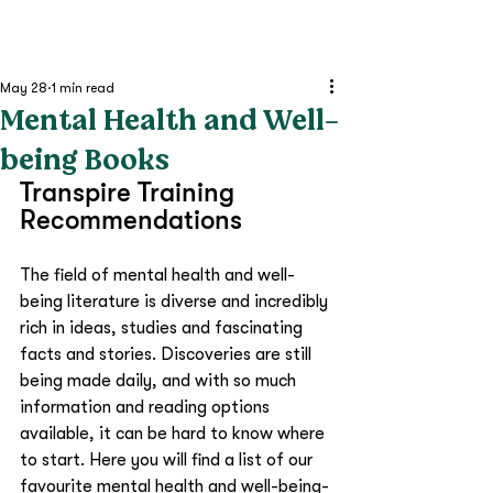
May 28
1 min read
Mental Health and Well-
being Books
Transpire Training 
Recommendations
The field of mental health and well-
being literature is diverse and incredibly 
rich in ideas, studies and fascinating 
facts and stories. Discoveries are still 
being made daily, and with so much 
information and reading options 
available, it can be hard to know where 
to start. Here you will find a list of our 
favourite mental health and well-being-