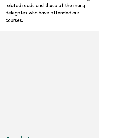
related reads and those of the many 
delegates who have attended our 
courses. 