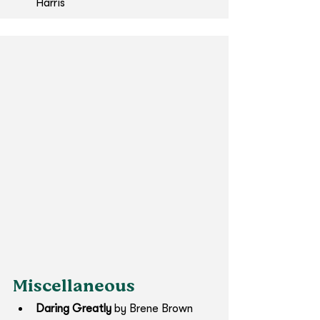
Harris​
Miscellaneous
Daring Greatly 
by Brene Brown