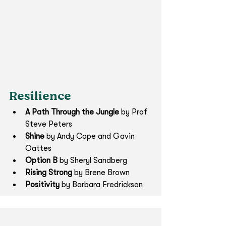
Resilience
A Path Through the Jungle
 by Prof 
Steve Peters
Shine 
by Andy Cope and Gavin 
Oattes
Option B 
by Sheryl Sandberg
Rising Strong 
by Brene Brown
Positivity
 by Barbara Fredrickson