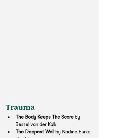
Trauma
The Body Keeps The Score 
by 
Bessel van der Kolk
The Deepest Well
 by Nadine Burke 