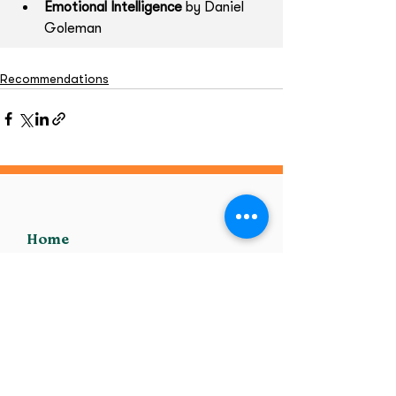
Emotional Intelligence
 by Daniel 
Goleman
Recommendations
Home
MHFA
Supporting Adults
Supporting Youth
Online Training
Transpire Training
Private Training
Post Training Support