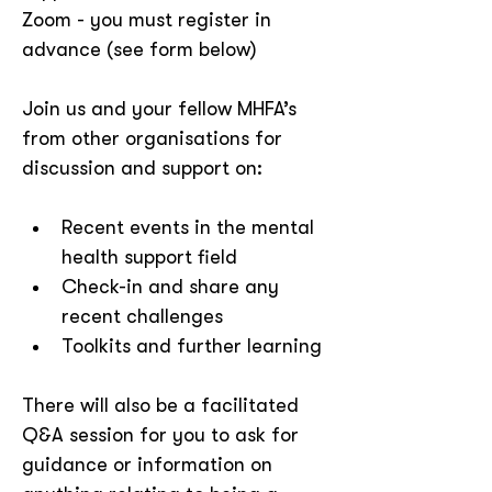
Zoom - you must register in 
advance (see form below)
Join us and your fellow MHFA’s 
from other organisations for 
discussion and support on:
Recent events in the mental 
health support field
Check-in and share any 
recent challenges
Toolkits and further learning
There will also be a facilitated 
Q&A session for you to ask for 
guidance or information on 