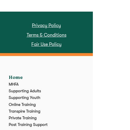
Privacy Policy
Terms & Conditions
Fair Use Policy
Home
MHFA
Supporting Adults
Supporting Youth
Online Training
Transpire Training
Private Training
Post Training Support