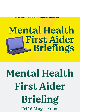
Mental Health
First Aider
Briefing
Fri 16 May
  |  
Zoom