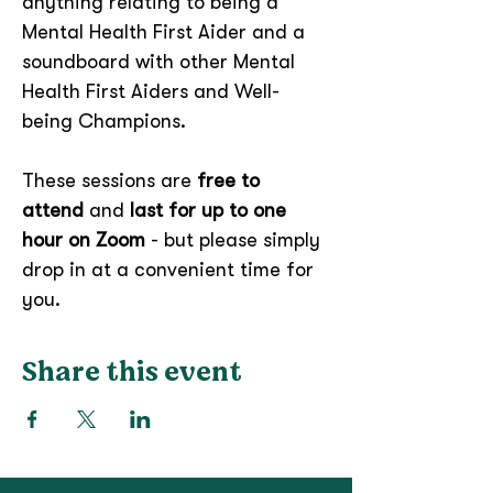
anything relating to being a 
Mental Health First Aider and a 
soundboard with other Mental 
Health First Aiders and Well-
being Champions.
These sessions are 
free to 
attend
 and 
last for up to one 
hour on Zoom 
- but please simply 
drop in at a convenient time for 
you.
Share this event