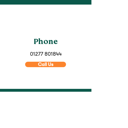
Phone
01277 801844
Call Us