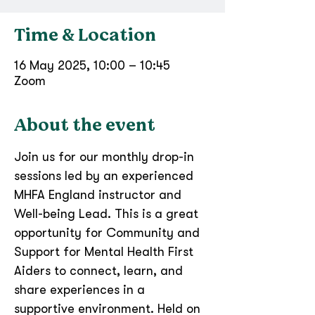
Time & Location
16 May 2025, 10:00 – 10:45
Zoom
About the event
​Join us for our monthly drop-in 
sessions led by an experienced 
MHFA England instructor and 
Well-being Lead. This is a great 
opportunity for Community and 
Support for Mental Health First 
Aiders to connect, learn, and 
share experiences in a 
supportive environment. Held on 