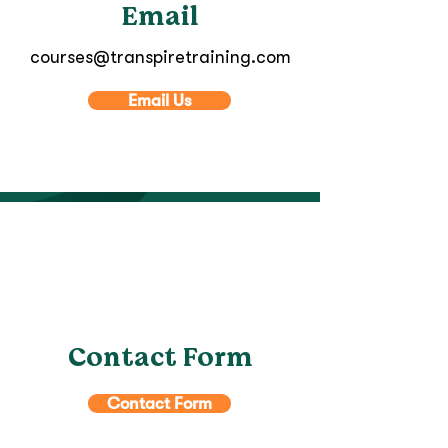
Email
courses@transpiretraining.com
Email Us
Contact Form
Contact Form