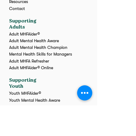
Resources
Contact
Supporting
Adults
Adult MHFAider®
Adult Mental Health Aware
Adult Mental Health Champion
Mental Health Skills for Managers
Adult MHFA Refresher
Adult MHFAider® Online
Supporting
Youth
Youth MHFAider®
Youth Mental Health Aware
Youth MHFA Refresher
Youth MHFAider® Online
Transpire
Training