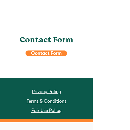
Contact Form
Contact Form
Privacy Policy
Terms & Conditions
Fair Use Policy