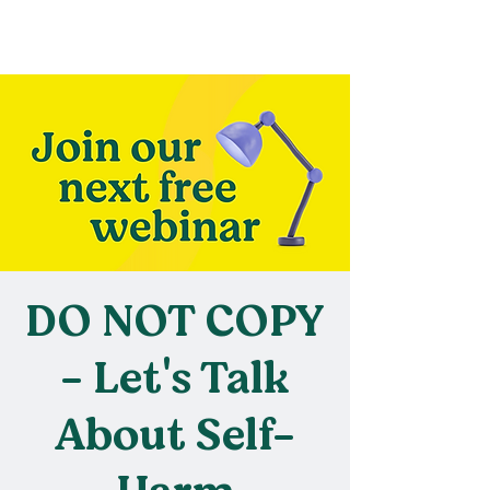
DO NOT COPY
- Let's Talk
About Self-