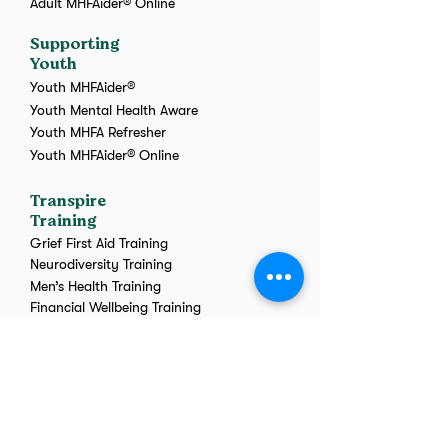
Adult MHFAider® Online
Supporting
Youth
Youth MHFAider®
Youth Mental Health Aware
Youth MHFA Refresher
Youth MHFAider® Online
Transpire
Training
Grief First Aid Training
Neurodiversity Training
Men’s Health Training
Financial Wellbeing Training
Menopause Training
Wellbeing Awareness
Workshop
Suicide First Aid
Online