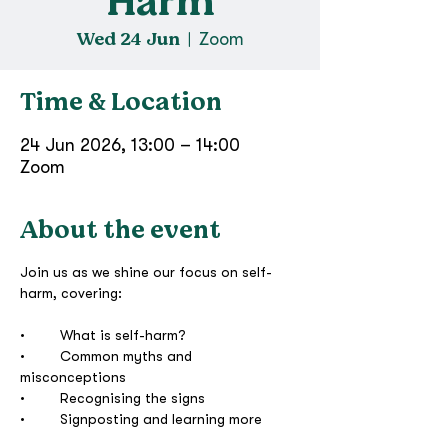
Harm
Wed 24 Jun
  |  
Zoom
Time & Location
24 Jun 2026, 13:00 – 14:00
Zoom
About the event
Join us as we shine our focus on self-
harm, covering:
•	What is self-harm?
•	Common myths and 
misconceptions
•	Recognising the signs
•	Signposting and learning more 