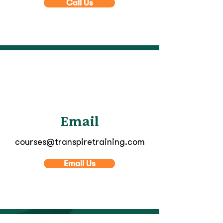
Call Us
Email
courses@transpiretraining.com
Email Us