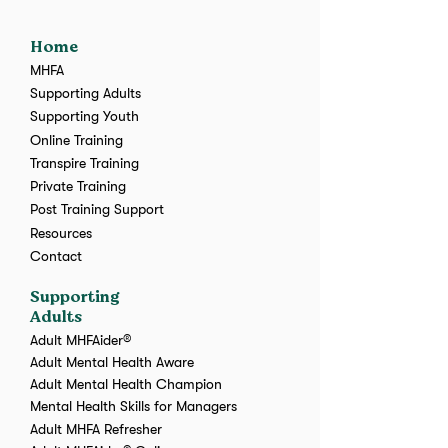
Home
MHFA
Supporting Adults
Supporting Youth
Online Training
Transpire Training
Private Training
Post Training Support
Resources
Contact
Supporting
Adults
Adult MHFAider®
Adult Mental Health Aware
Adult Mental Health Champion
Mental Health Skills for Managers
Adult MHFA Refresher