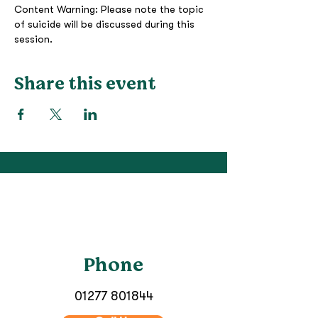
Content Warning: Please note the topic 
of suicide will be discussed during this 
session.
Share this event
Phone
01277 801844